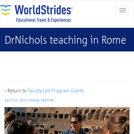
DrNichols teaching in Rome
DrNichols teaching in Rome
‹ Return to
Faculty-Led Program Grants
April 14, 2022
Lindsay Kelchner