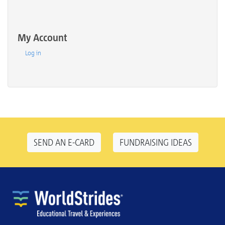
My Account
Log in
SEND AN E-CARD
FUNDRAISING IDEAS