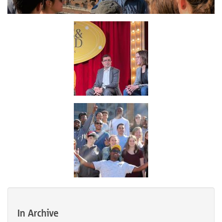
In Archive