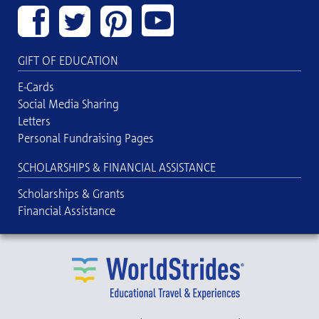
GIFT OF EDUCATION
E-Cards
Social Media Sharing
Letters
Personal Fundraising Pages
SCHOLARSHIPS & FINANCIAL ASSISTANCE
Scholarships & Grants
Financial Assistance