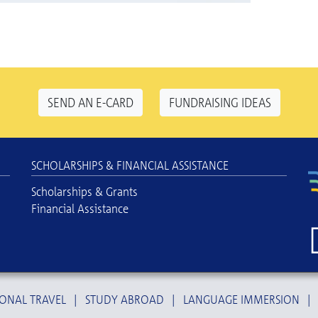
SEND AN E-CARD
FUNDRAISING IDEAS
SCHOLARSHIPS & FINANCIAL ASSISTANCE
Scholarships & Grants
Financial Assistance
ONAL TRAVEL
|
STUDY ABROAD
|
LANGUAGE IMMERSION
|