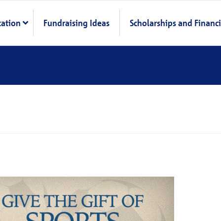
cation
Fundraising Ideas
Scholarships and Financi