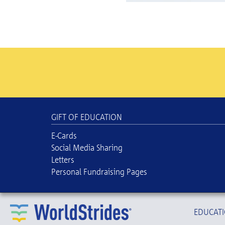
GIFT OF EDUCATION
E-Cards
Social Media Sharing
Letters
Personal Fundraising Pages
EDUCATI