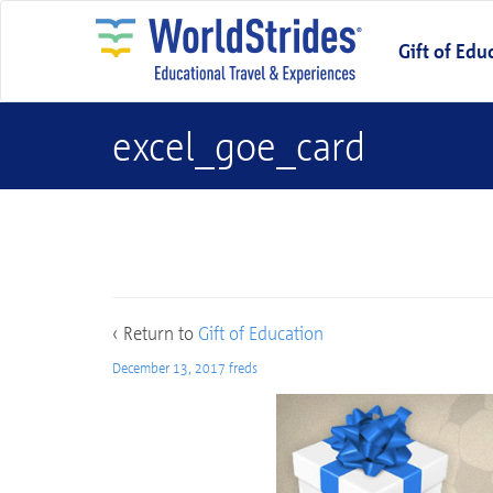
Gift of Edu
excel_goe_card
excel_goe_card
‹ Return to
Gift of Education
December 13, 2017
freds