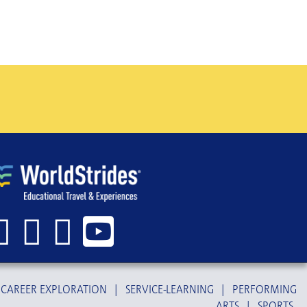
CAREER EXPLORATION
|
SERVICE-LEARNING
|
PERFORMING
ARTS
|
SPORTS