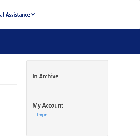
al Assistance
In Archive
My Account
Log in