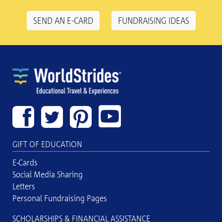
SEND AN E-CARD
FUNDRAISING IDEAS
GIFT OF EDUCATION
E-Cards
Social Media Sharing
Letters
Personal Fundraising Pages
SCHOLARSHIPS & FINANCIAL ASSISTANCE