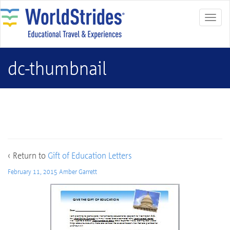
dc-thumbnail
dc-thumbnail
‹ Return to
Gift of Education Letters
February 11, 2015
Amber Garrett