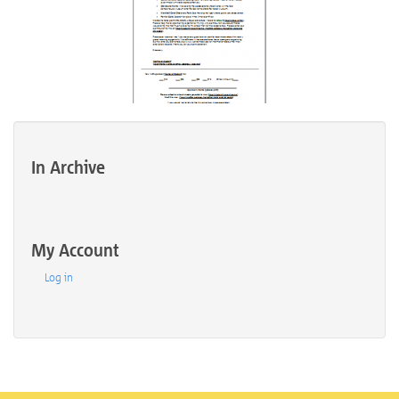
In Archive
My Account
Log in