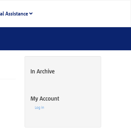
al Assistance
In Archive
My Account
Log in