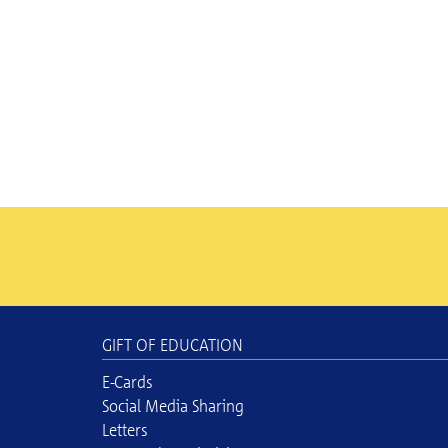
GIFT OF EDUCATION
E-Cards
Social Media Sharing
Letters