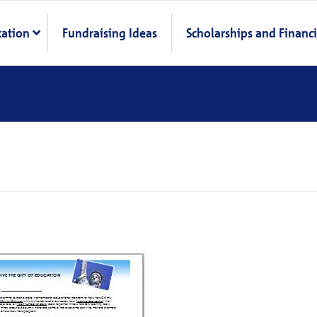
cation
Fundraising Ideas
Scholarships and Financi