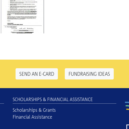
SEND AN E-CARD
FUNDRAISING IDEAS
SCHOLARSHIPS & FINANCIAL ASSISTANCE
Scholarships & Grants
Financial Assistance