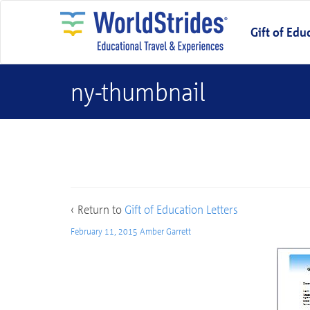
Gift of Edu
ny-thumbnail
ny-thumbnail
‹ Return to
Gift of Education Letters
February 11, 2015
Amber Garrett